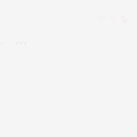
0
ACT
SHOP