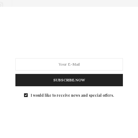
SUBSCRIBE NOW
I would like to receive news and special offers.