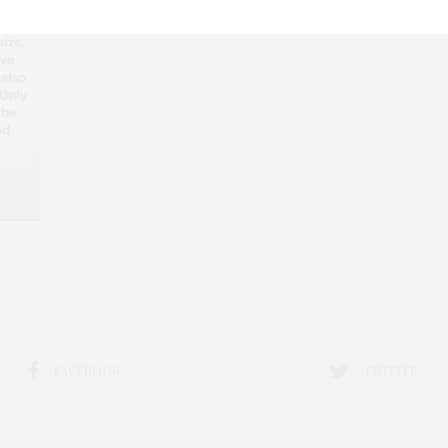
FACEBOOK
TWITTER