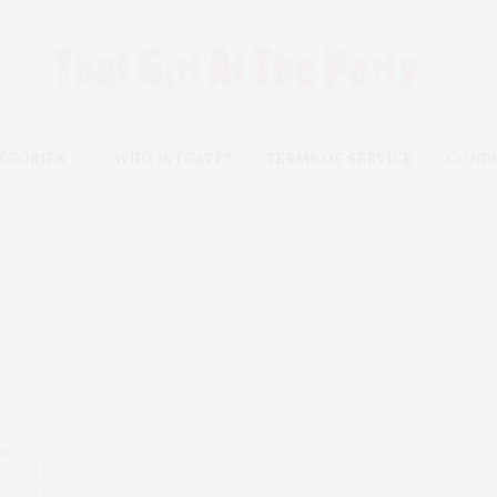
EGORIES
WHO IS TGATP?
TERMS OF SERVICE
CONT