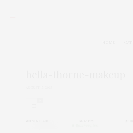
HOME
CAT
bella-thorne-makeup
AUGUST 17, 2018
0