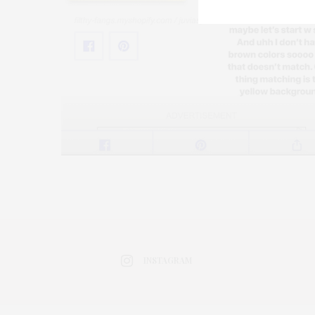
INSTAGRAM