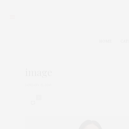
HOME
CAT
image
JANUARY 15, 2016
0