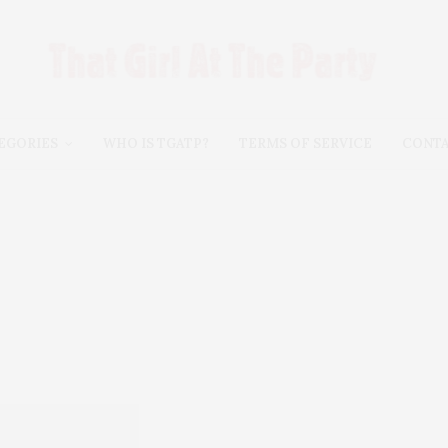
EGORIES
WHO IS TGATP?
TERMS OF SERVICE
CONT