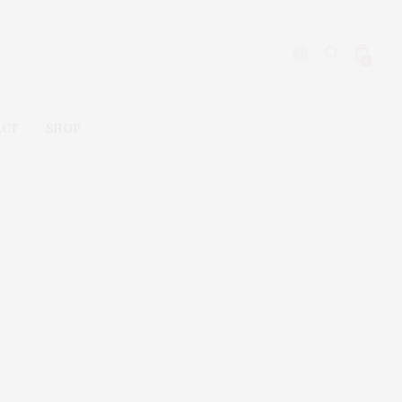
0
ACT
SHOP