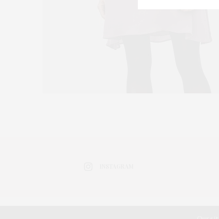
INSTAGRAM
Our sit