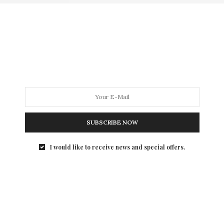
SUBSCRIBE NOW
I would like to receive news and special offers.