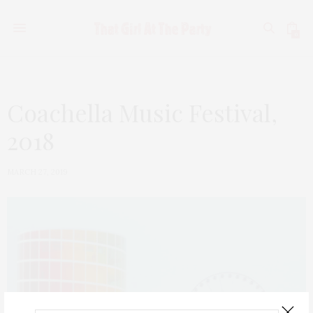
0
Coachella Music Festival,
2018
MARCH 27, 2019