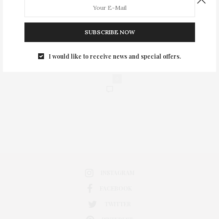
SUBSCRIBE NOW
I would like to receive news and special offers.
0
INSTAGRAM
FACEBOOK
TWITTER