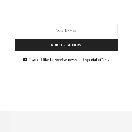
SUBSCRIBE NOW
I would like to receive news and special offers.