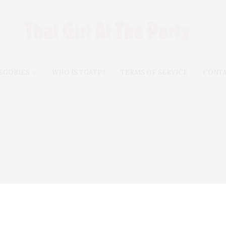
EGORIES
WHO IS TGATP?
TERMS OF SERVICE
CONT