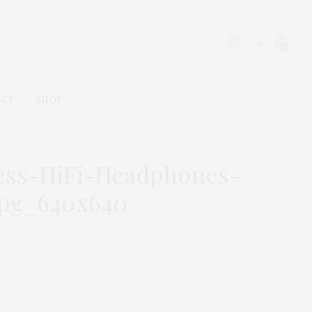
0
ACT
SHOP
less-HiFi-Headphones-
jpg_640x640