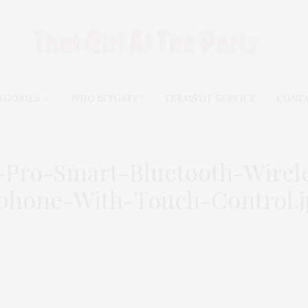
EGORIES
WHO IS TGATP?
TERMS OF SERVICE
CONT
A-Pro-Smart-Bluetooth-Wire
phone-With-Touch-Control.