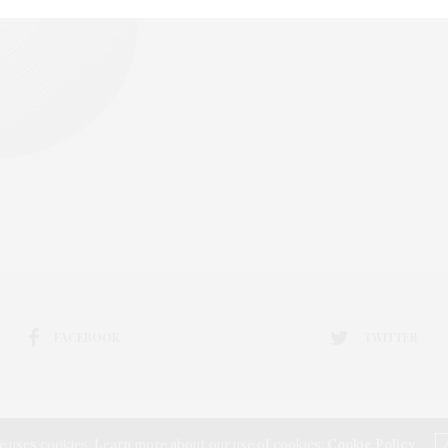
FACEBOOK
TWITTER
e uses cookies. Learn more about our use of cookies:
Cookie Policy