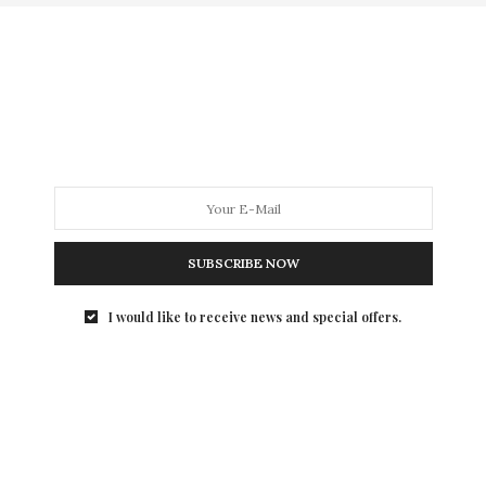
SUBSCRIBE NOW
I would like to receive news and special offers.