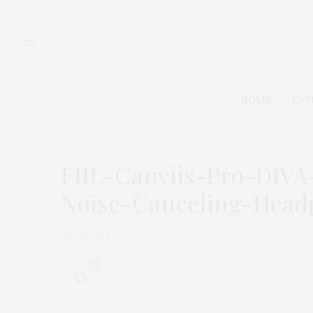
HOME
CAT
FIIL-Canviis-Pro-DIV
Noise-Canceling-Head
MAY 26, 2018
0