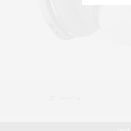
INSTAGRAM
Our sit