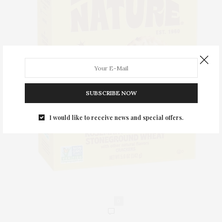
SUBSCRIBE NOW
I would like to receive news and special offers.
0