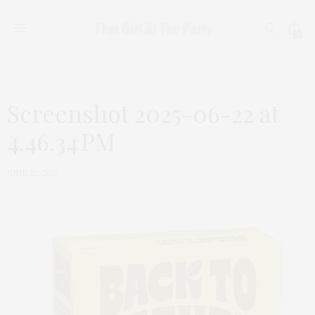
0
Screenshot 2025-06-22 at
4.46.34 PM
JUNE 22, 2025