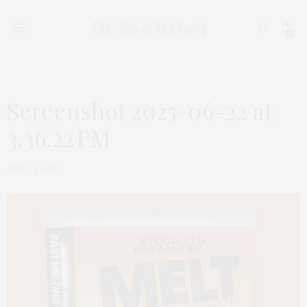
0
Screenshot 2025-06-22 at
3.36.22 PM
JUNE 22, 2025