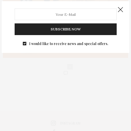
SUBSCRIBE NOW
I would like to receive news and special offers.
0
INSTAGRAM