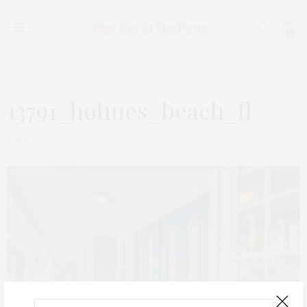
0
13791_holmes_beach_fl
JANUARY 19, 2020