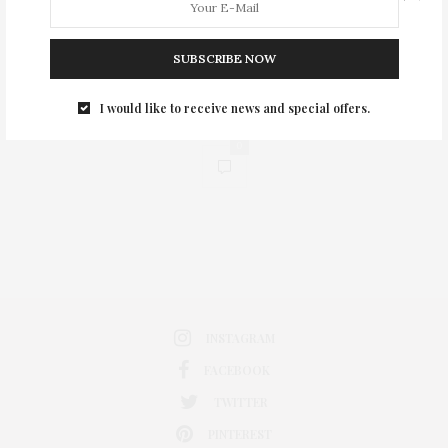
SUBSCRIBE NOW
I would like to receive news and special offers.
0
INSTAGRAM
FACEBOOK
TWITTER
PINTEREST