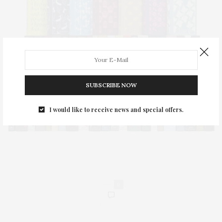
SUBSCRIBE NOW
I would like to receive news and special offers.
0