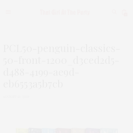
0
PCL50-penguin-classics-
50-front-1200_d3ced2d5-
d488-4199-ae9d-
eb6553a5b7cb
AUGUST 13, 2019