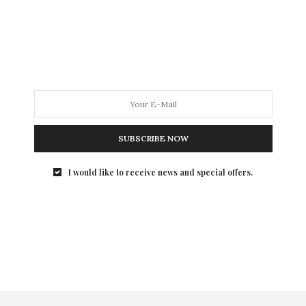
SUBSCRIBE NOW
I would like to receive news and special offers.