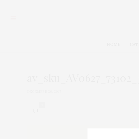
HOME
CAT
av_sku_AV0627_73102_
DECEMBER 20, 2017
0