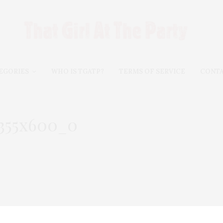
EGORIES
WHO IS TGATP?
TERMS OF SERVICE
CONT
355x600_0