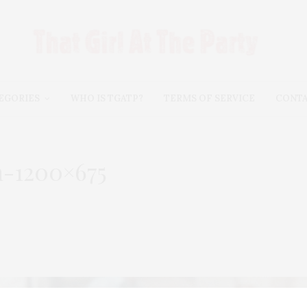
EGORIES
WHO IS TGATP?
TERMS OF SERVICE
CONT
n-1200×675