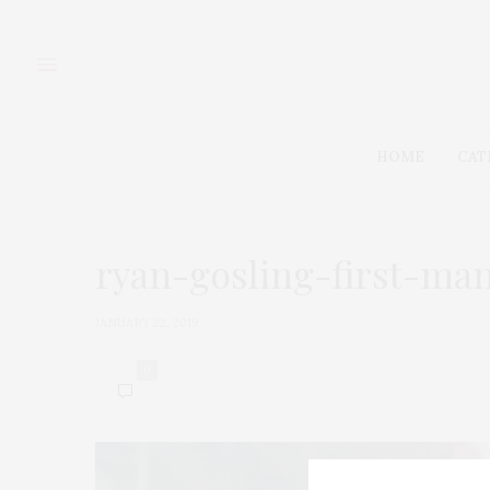
HOME
CAT
ryan-gosling-first-ma
JANUARY 22, 2019
0