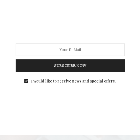
SUBSCRIBE NOW
I would like to receive news and special offers.