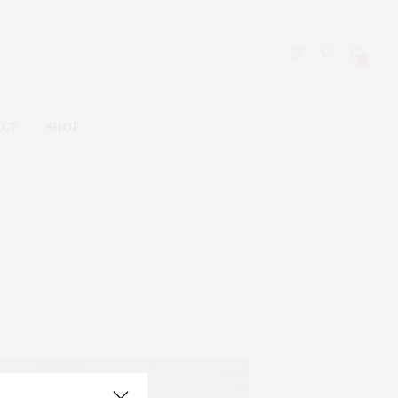
0
ACT
SHOP