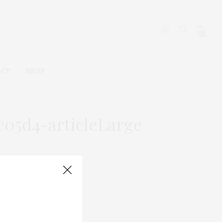
0
ACT
SHOP
c05d4-articleLarge