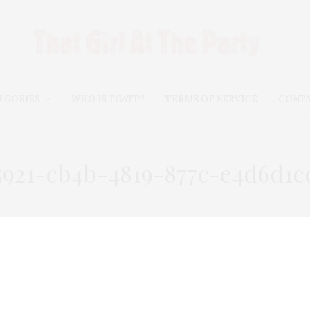
EGORIES
WHO IS TGATP?
TERMS OF SERVICE
CONT
5921-cb4b-4819-877c-e4d6d1c