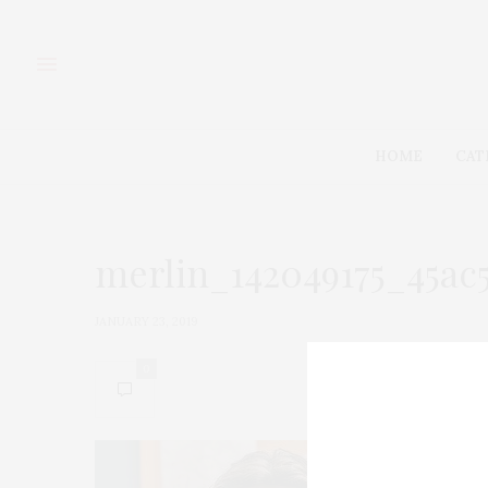
HOME
CAT
merlin_142049175_45ac
JANUARY 23, 2019
0