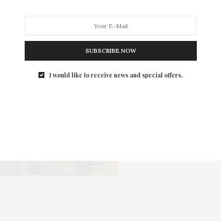
SUBSCRIBE NOW
I would like to receive news and special offers.