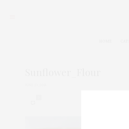
HOME
CAT
Sunflower_Flour
JUNE 23, 2018
0