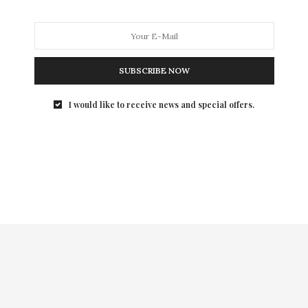
SUBSCRIBE NOW
I would like to receive news and special offers.