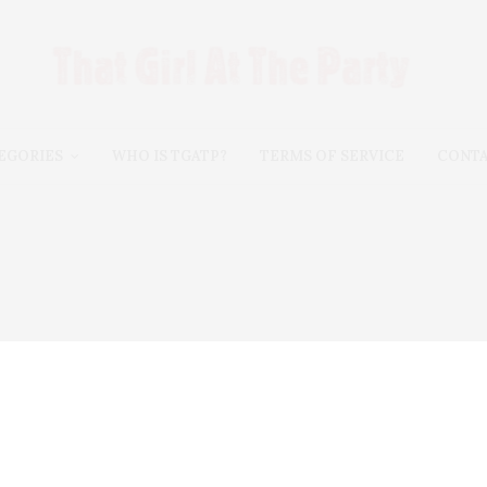
EGORIES
WHO IS TGATP?
TERMS OF SERVICE
CONT