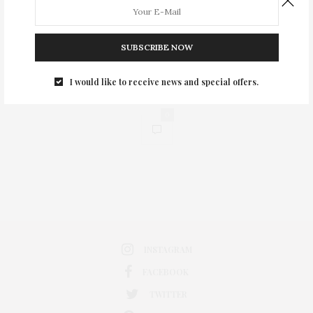
SUBSCRIBE NOW
I would like to receive news and special offers.
0
INSTAGRAM
FACEBOOK
TWITTER