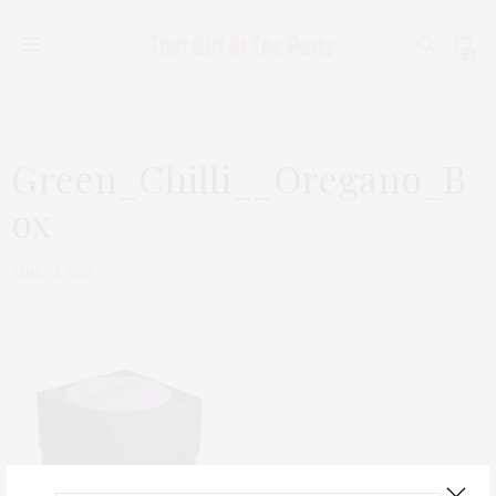
0
Green_Chilli__Oregano_B
ox
JUNE 23, 2018