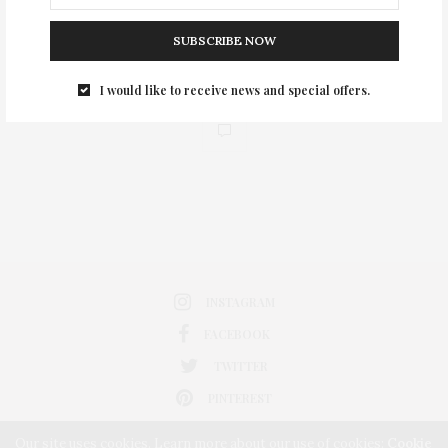
SUBSCRIBE NOW
I would like to receive news and special offers.
0
INSTAGRAM
FACEBOOK
TWITTER
PINTEREST
Our site uses cookies. Learn more about our use of cookies:
Cookie