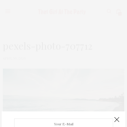
0
pexels-photo-707712
APRIL 30, 2020