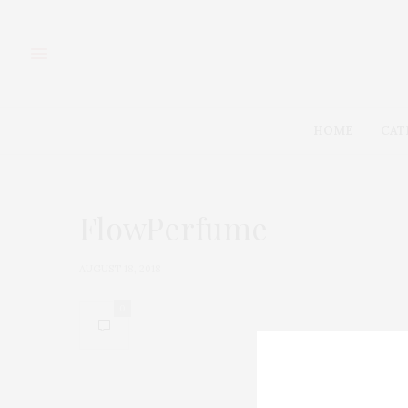
HOME
CAT
FlowPerfume
AUGUST 18, 2018
0