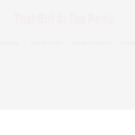
EGORIES
WHO IS TGATP?
TERMS OF SERVICE
CONT