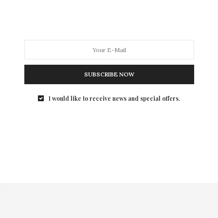
SUBSCRIBE NOW
I would like to receive news and special offers.