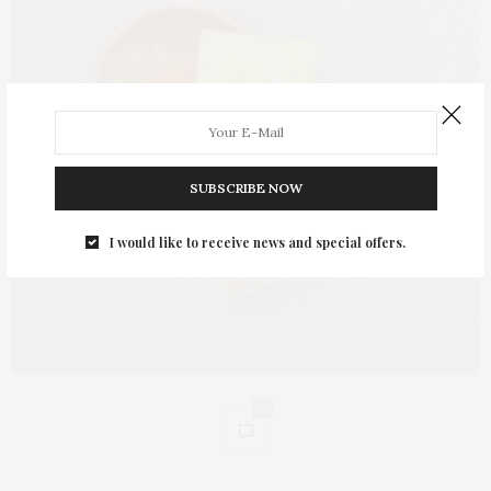
SUBSCRIBE NOW
I would like to receive news and special offers.
0