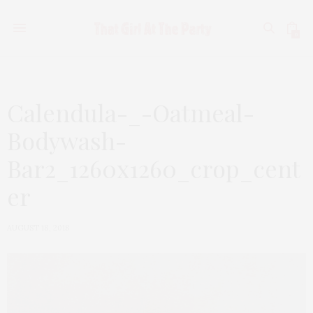
0
Calendula-_-Oatmeal-
Bodywash-
Bar2_1260x1260_crop_cent
er
AUGUST 18, 2018