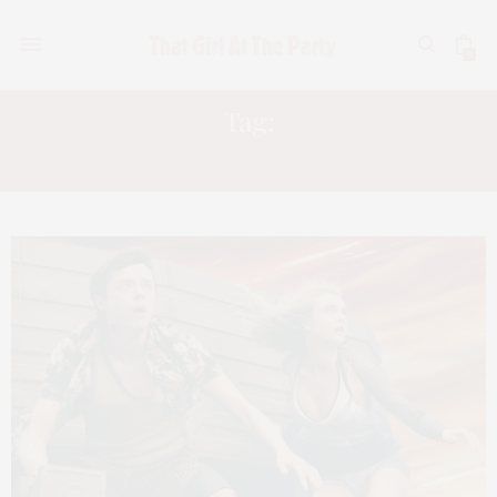
0
Tag:
WISH UPON