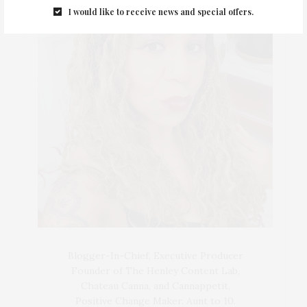
I would like to receive news and special offers.
Blogger-In-Chief, Executive Producer
Founder of The Henley Content Lab,
Chateau Canna, and Cannappetit,
Positive Change Maker. Aunt to 10.