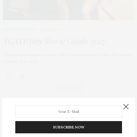
ENTERTAINMENT
JULY 8, 2017
TGATP July Movie Guide 2017
This year’s summer movie slate has been an odd mix. For some
reason, this year,…
ABOUT ME
SUBSCRIBE NOW