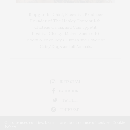
Blogger-In-Chief, Executive Producer
Founder of The Henley Content Lab,
Chateau Canna, and Cannappetit,
Positive Change Maker. Aunt to 10.
Bodhi & Yoko Rey's Human and Lover of
Cats/Dogs and all Animals.
INSTAGRAM
FACEBOOK
TWITTER
PINTEREST
Our site uses cookies. Learn more about our use of cookies:
Cookie
Policy