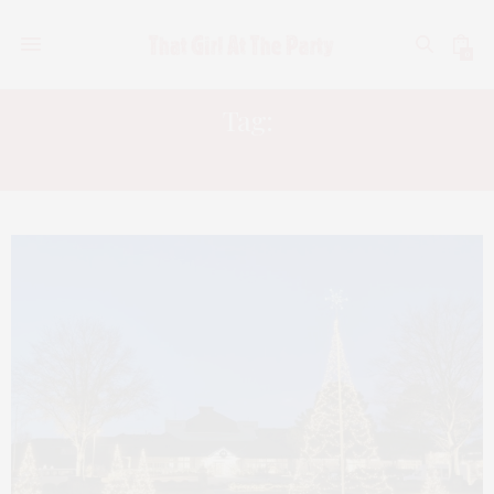
0
Tag:
WILLIAMSBURG VIRGINIA