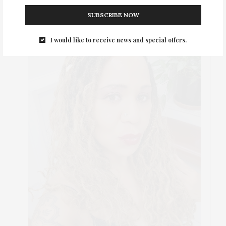
SUBSCRIBE NOW
I would like to receive news and special offers.