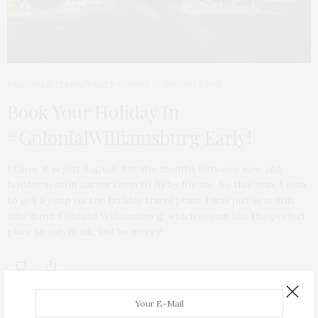
FEATURED ITEMS
,
TGATP VOYAGE
AUGUST 5, 2015
Book Your Holiday In
#ColonialWilliamsburg Early!
I know it is just August. But the months between now and
holiday season always seem to fly by for me. So this year, I plan
to get a jump on the holiday travel plans. I was just sent this
info about Colonial Williamsburg, which seems like the perfect
place to eat, drink, and be merry!
ABOUT ME