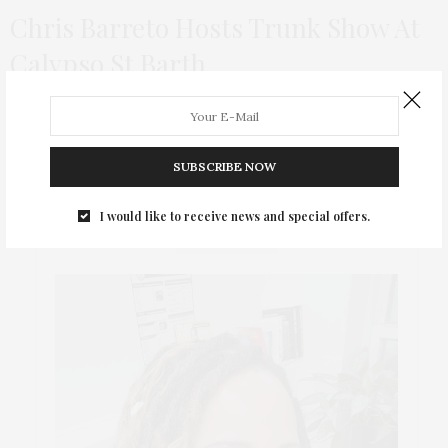
Chris Barreto Hosts Trunk Show At
Calypso St Barth
Brazilian designer Chris Barreto, who successfully combines
art and fashion, held his first trunk show at Calypso St. Barth in
NYC!
SUBSCRIBE NOW
I would like to receive news and special offers.
ABOUT ME