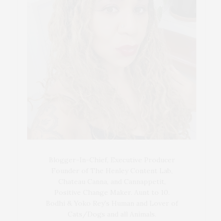
Blogger-In-Chief, Executive Producer
Founder of The Henley Content Lab,
Chateau Canna, and Cannappetit,
Positive Change Maker. Aunt to 10.
Bodhi & Yoko Rey's Human and Lover of
Cats/Dogs and all Animals.