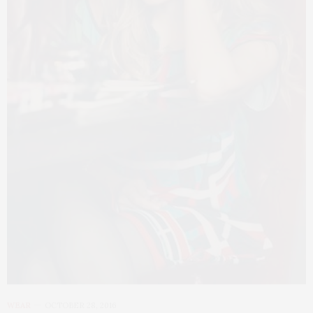
WEAR
OCTOBER 28, 2016