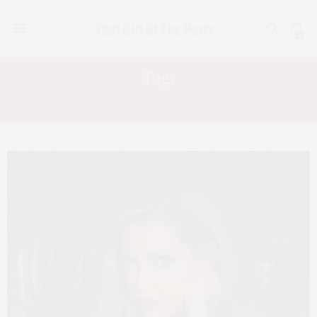
0
Tag:
TRUNK SHOW