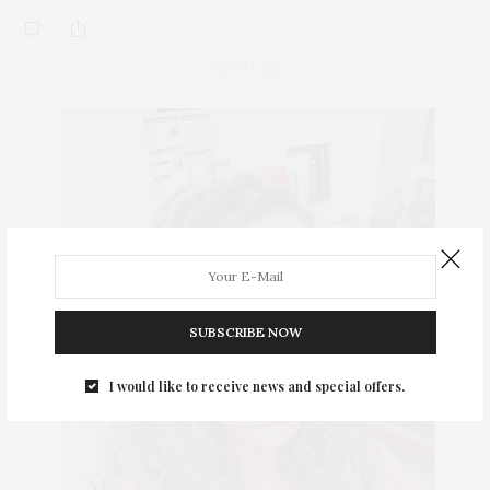
ABOUT ME
SUBSCRIBE NOW
I would like to receive news and special offers.