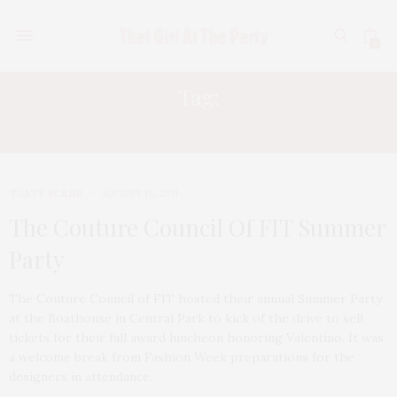
0
Tag:
TIFFANY KOURY
TGATP SCENE
AUGUST 18, 2011
The Couture Council Of FIT Summer
Party
The Couture Council of FIT hosted their annual Summer Party
at the Boathouse in Central Park to kick of the drive to sell
tickets for their fall award luncheon honoring Valentino. It was
a welcome break from Fashion Week preparations for the
designers in attendance.