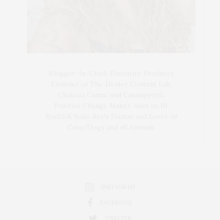
Blogger-In-Chief, Executive Producer
Founder of The Henley Content Lab,
Chateau Canna, and Cannappetit,
Positive Change Maker. Aunt to 10.
Bodhi & Yoko Rey's Human and Lover of
Cats/Dogs and all Animals.
INSTAGRAM
FACEBOOK
TWITTER