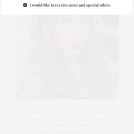
I would like to receive news and special offers.
Blogger-In-Chief, Executive Producer
Founder of The Henley Content Lab,
Chateau Canna, and Cannappetit,
Positive Change Maker. Aunt to 10.