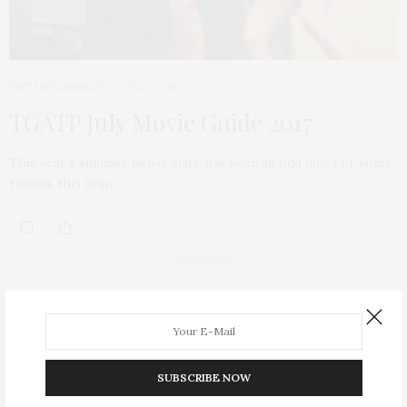
ENTERTAINMENT
JULY 8, 2017
TGATP July Movie Guide 2017
This year’s summer movie slate has been an odd mix. For some
reason, this year,…
ABOUT ME
SUBSCRIBE NOW