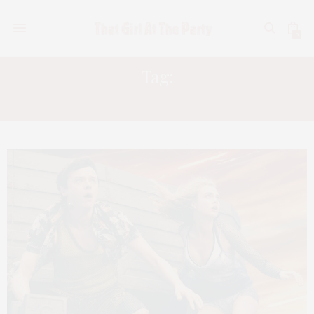
0
Tag:
THE EMOJI MOVIE