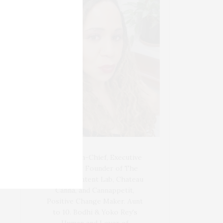
Blogger-In-Chief, Executive
Producer Founder of The
Henley Content Lab, Chateau
Canna, and Cannappetit,
Positive Change Maker. Aunt
to 10. Bodhi & Yoko Rey's