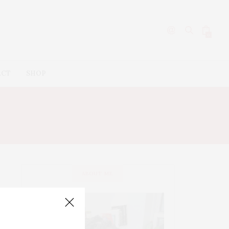
0
ACT
SHOP
ABOUT ME