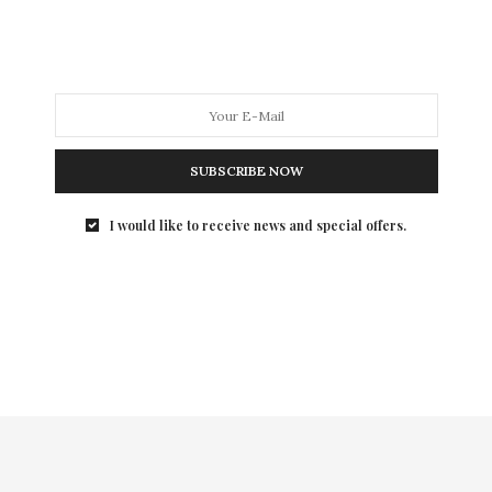
Dockers(R) and Esquire held KHAKIS MAKE…
SUBSCRIBE NOW
I would like to receive news and special offers.