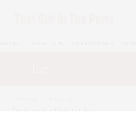
EGORIES
WHO IS TGATP?
TERMS OF SERVICE
CONT
Tag:
SHALLON
TGATP SCENE
JUNE 19, 2010
Dockers for Habitat for
Humanity
In honor ot the 100th Anniversary of Father’s Day,