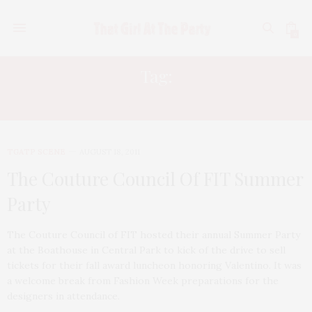
0
Tag:
SARAH WOLFE
TGATP SCENE
AUGUST 18, 2011
The Couture Council Of FIT Summer
Party
The Couture Council of FIT hosted their annual Summer Party
at the Boathouse in Central Park to kick of the drive to sell
tickets for their fall award luncheon honoring Valentino. It was
a welcome break from Fashion Week preparations for the
designers in attendance.