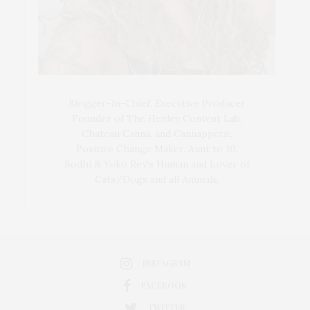
Blogger-In-Chief, Executive Producer
Founder of The Henley Content Lab,
Chateau Canna, and Cannappetit,
Positive Change Maker. Aunt to 10.
Bodhi & Yoko Rey's Human and Lover of
Cats/Dogs and all Animals.
INSTAGRAM
FACEBOOK
TWITTER