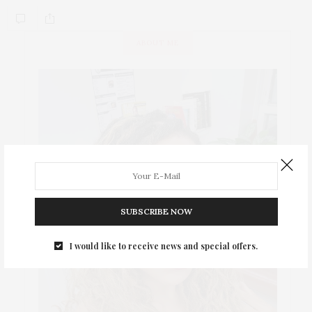
ABOUT ME
SUBSCRIBE NOW
I would like to receive news and special offers.