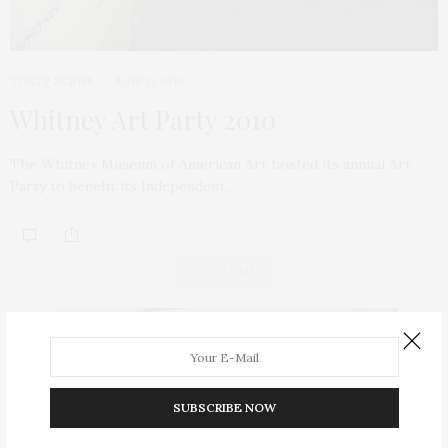
TGATP SCENE
JUNE 11, 2010
Whitney Art Party 2010
The Whitney Museum of American Art hosted its annual Art
Party to benefit its Independent…
ABOUT ME
SUBSCRIBE NOW