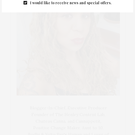
I would like to receive news and special offers.
Blogger-In-Chief, Executive Producer
Founder of The Henley Content Lab,
Chateau Canna, and Cannappetit,
Positive Change Maker. Aunt to 10.
Bodhi & Yoko Rey's Human and Lover of