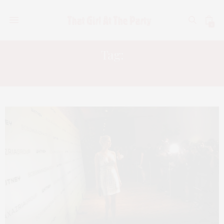
0
Tag:
SARAH BROWN