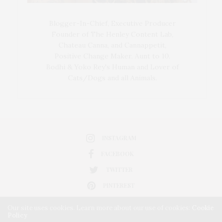
Blogger-In-Chief, Executive Producer
Founder of The Henley Content Lab,
Chateau Canna, and Cannappetit,
Positive Change Maker. Aunt to 10.
Bodhi & Yoko Rey's Human and Lover of
Cats/Dogs and all Animals.
INSTAGRAM
FACEBOOK
TWITTER
PINTEREST
Our site uses cookies. Learn more about our use of cookies:
Cookie
Policy