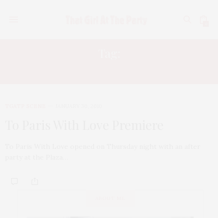
0
Tag:
RORY TAHARI
TGATP SCENE
JANUARY 30, 2010
To Paris With Love Premiere
To Paris With Love opened on Thursday night with an after
party at the Plaza…
ABOUT ME