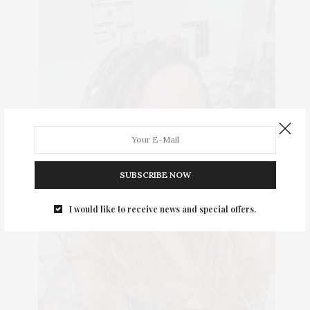
SUBSCRIBE NOW
I would like to receive news and special offers.