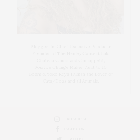
Blogger-In-Chief, Executive Producer
Founder of The Henley Content Lab,
Chateau Canna, and Cannappetit,
Positive Change Maker. Aunt to 10.
Bodhi & Yoko Rey's Human and Lover of
Cats/Dogs and all Animals.
INSTAGRAM
FACEBOOK
TWITTER