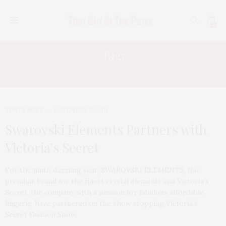
0
Tag:
REINHARD MACKINGER
TGATP BUZZ
NOVEMBER 10, 2011
Swarovski Elements Partners with
Victoria’s Secret
For the ninth dazzling year, SWAROVSKI ELEMENTS, the
premium brand for the finest crystal elements and Victoria’s
Secret, the company with a passion for fabulous affordable
lingerie, have partnered on the show stopping Victoria’s
Secret Fashion Show.