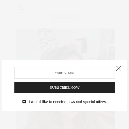
ABOUT ME
SUBSCRIBE NOW
I would like to receive news and special offers.