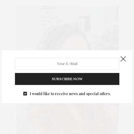
SUBSCRIBE NOW
I would like to receive news and special offers.