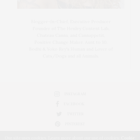
Blogger-In-Chief, Executive Producer
Founder of The Henley Content Lab,
Chateau Canna, and Cannappetit,
Positive Change Maker. Aunt to 10.
Bodhi & Yoko Rey's Human and Lover of
Cats/Dogs and all Animals.
INSTAGRAM
FACEBOOK
TWITTER
PINTEREST
Our site uses cookies. Learn more about our use of cookies:
Cookie