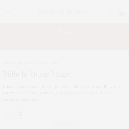
0
Tag:
PENELOPE WILTON
FEATURED ITEMS
MAY 17, 2014
Belle Is Movie Magic
I have always loved period pieces and been waiting all my Life
for this one. Belle is smart, engaging and elegant. It’s an
absolute must-see!
ABOUT ME