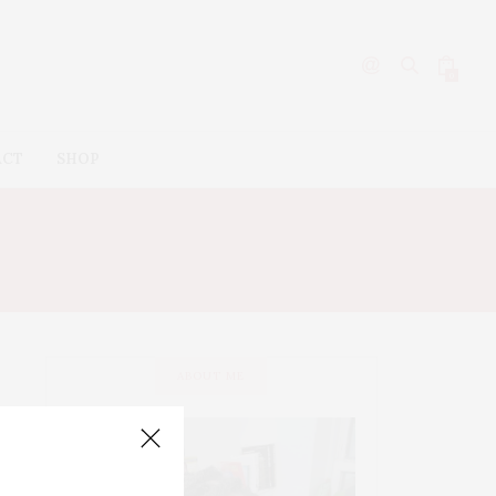
0
ACT
SHOP
ABOUT ME