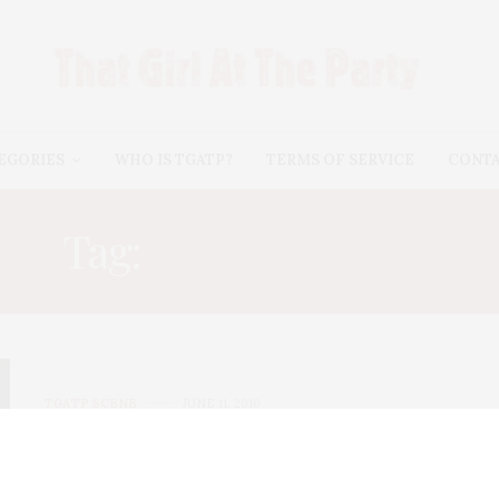
EGORIES
WHO IS TGATP?
TERMS OF SERVICE
CONT
Tag:
PAMELA LOVE
TGATP SCENE
JUNE 11, 2010
Whitney Art Party 2010
The Whitney Museum of American Art hosted its