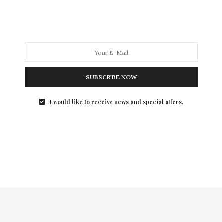
annual Art Party to benefit its Independent…
SUBSCRIBE NOW
I would like to receive news and special offers.