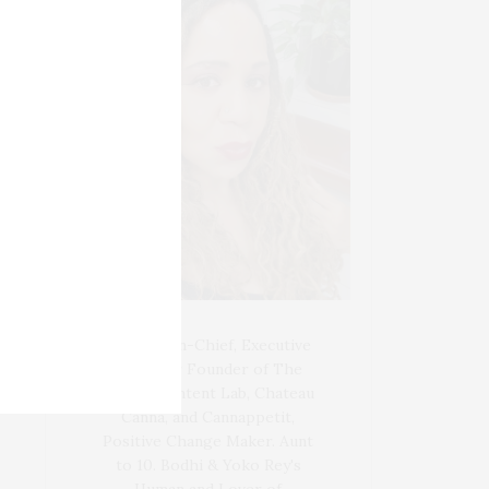
Blogger-In-Chief, Executive
Producer Founder of The
Henley Content Lab, Chateau
Canna, and Cannappetit,
Positive Change Maker. Aunt
to 10. Bodhi & Yoko Rey's