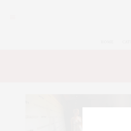
HOME
CAT