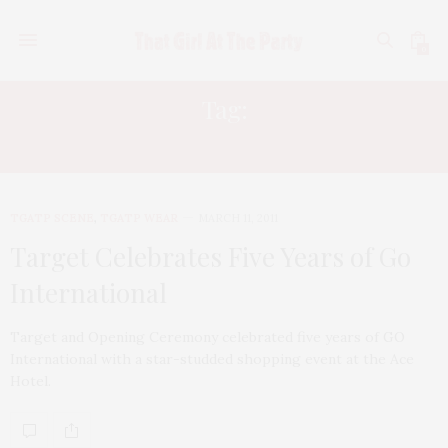
0
Tag:
OLIVIA MUNN
TGATP SCENE
,
TGATP WEAR
MARCH 11, 2011
Target Celebrates Five Years of Go
International
Target and Opening Ceremony celebrated five years of GO
International with a star-studded shopping event at the Ace
Hotel.