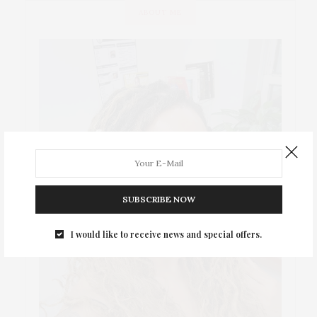
ABOUT ME
SUBSCRIBE NOW
I would like to receive news and special offers.