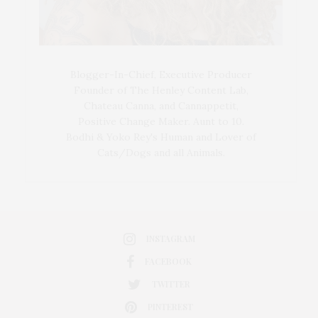
Blogger-In-Chief, Executive Producer
Founder of The Henley Content Lab,
Chateau Canna, and Cannappetit,
Positive Change Maker. Aunt to 10.
Bodhi & Yoko Rey's Human and Lover of
Cats/Dogs and all Animals.
INSTAGRAM
FACEBOOK
TWITTER
PINTEREST