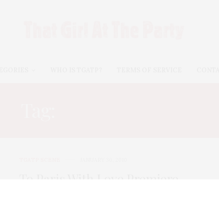
EGORIES
WHO IS TGATP?
TERMS OF SERVICE
CONT
Tag:
NIKKI BLONSKY
TGATP SCENE
JANUARY 30, 2010
To Paris With Love Premiere
To Paris With Love opened on Thursday night with an
after party at the Plaza…