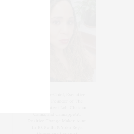
Blogger-In-Chief, Executive
Producer Founder of The
Henley Content Lab, Chateau
Canna, and Cannappetit,
Positive Change Maker. Aunt
to 10. Bodhi & Yoko Rey's