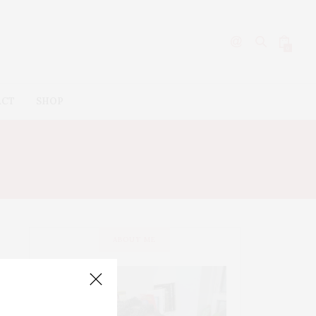
0
ACT
SHOP
ABOUT ME