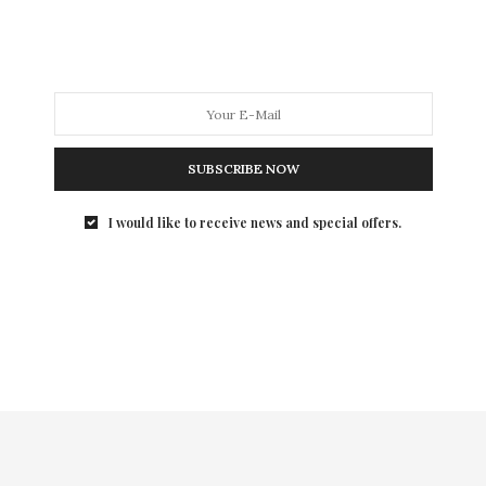
SUBSCRIBE NOW
I would like to receive news and special offers.