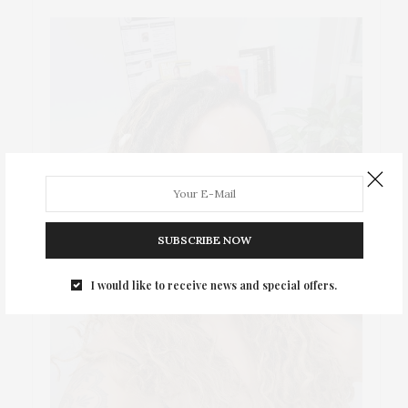
SUBSCRIBE NOW
I would like to receive news and special offers.