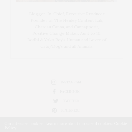
Blogger-In-Chief, Executive Producer
Founder of The Henley Content Lab,
Chateau Canna, and Cannappetit,
Positive Change Maker. Aunt to 10.
Bodhi & Yoko Rey's Human and Lover of
Cats/Dogs and all Animals.
INSTAGRAM
FACEBOOK
TWITTER
PINTEREST
Our site uses cookies. Learn more about our use of cookies:
Cookie
Policy