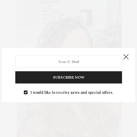
SUBSCRIBE NOW
I would like to receive news and special offers.