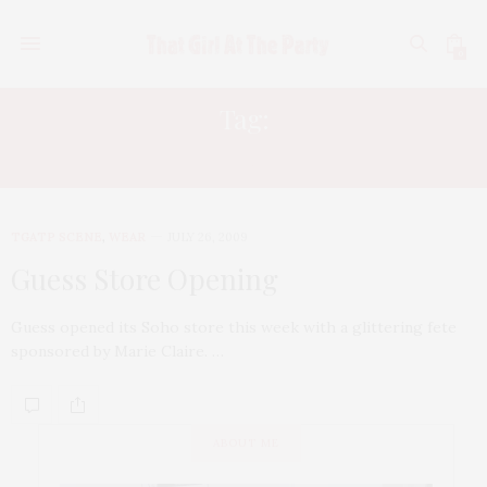
0
Tag:
MICHELLE TRACTENBERG
TGATP SCENE
,
WEAR
JULY 26, 2009
Guess Store Opening
Guess opened its Soho store this week with a glittering fete
sponsored by Marie Claire. …
ABOUT ME