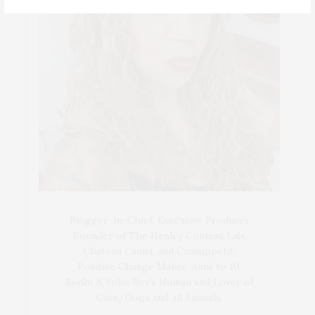
Blogger-In-Chief, Executive Producer
Founder of The Henley Content Lab,
Chateau Canna, and Cannappetit,
Positive Change Maker. Aunt to 10.
Bodhi & Yoko Rey's Human and Lover of
Cats/Dogs and all Animals.