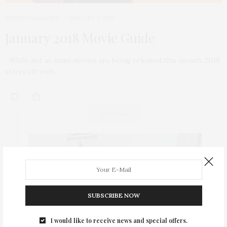
ENTERTAINMENT
JANUARY 7, 2018
January 2018 Movie Guide
While not as many movies are being released this month, 2018
starts off with…
ABOUT ME
SUBSCRIBE NOW
I would like to receive news and special offers.