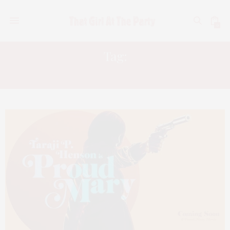
0
Tag:
MAZE RUNNER 3