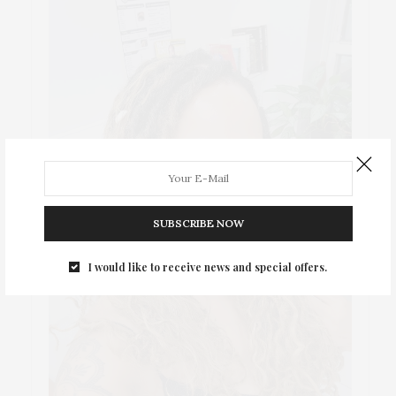
SUBSCRIBE NOW
I would like to receive news and special offers.