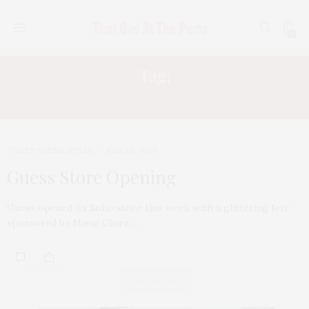
0
Tag:
MARIE CLAIRE
TGATP SCENE
,
WEAR
JULY 26, 2009
Guess Store Opening
Guess opened its Soho store this week with a glittering fete
sponsored by Marie Claire. …
ABOUT ME