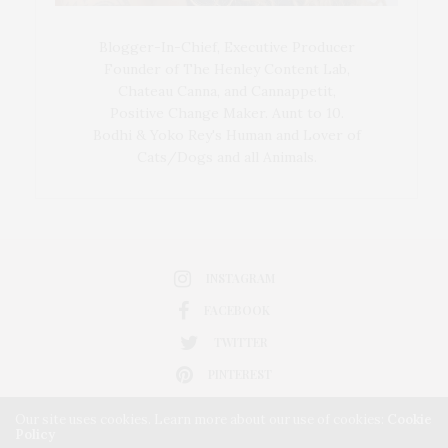
Blogger-In-Chief, Executive Producer
Founder of The Henley Content Lab,
Chateau Canna, and Cannappetit,
Positive Change Maker. Aunt to 10.
Bodhi & Yoko Rey's Human and Lover of
Cats/Dogs and all Animals.
INSTAGRAM
FACEBOOK
TWITTER
PINTEREST
Our site uses cookies. Learn more about our use of cookies:
Cookie
Policy