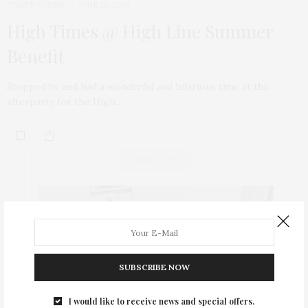
TGATP SCENE
JUNE 16, 2009
High Times @ High Line Summer
Benefit
Stopped by and had a wonderful and hilarious time at the
afterparty for the High…
ABOUT ME
SUBSCRIBE NOW
I would like to receive news and special offers.