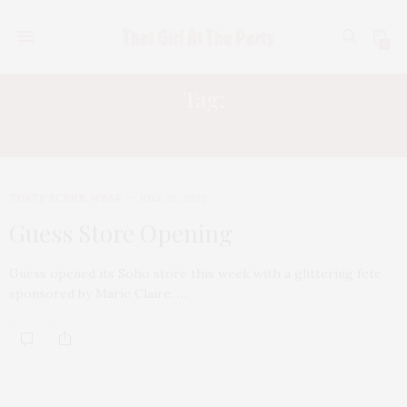
0
Tag:
LYDIA HEARST
TGATP SCENE
,
WEAR
JULY 26, 2009
Guess Store Opening
Guess opened its Soho store this week with a glittering fete
sponsored by Marie Claire. …