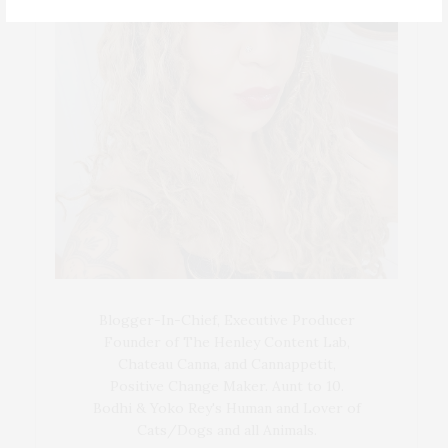
Blogger-In-Chief, Executive Producer
Founder of The Henley Content Lab,
Chateau Canna, and Cannappetit,
Positive Change Maker. Aunt to 10.
Bodhi & Yoko Rey's Human and Lover of
Cats/Dogs and all Animals.