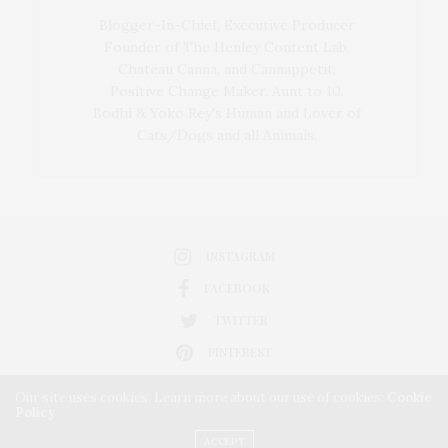
Blogger-In-Chief, Executive Producer
Founder of The Henley Content Lab,
Chateau Canna, and Cannappetit,
Positive Change Maker. Aunt to 10.
Bodhi & Yoko Rey's Human and Lover of
Cats/Dogs and all Animals.
INSTAGRAM
FACEBOOK
TWITTER
PINTEREST
Our site uses cookies. Learn more about our use of cookies:
Cookie
Policy
ACCEPT