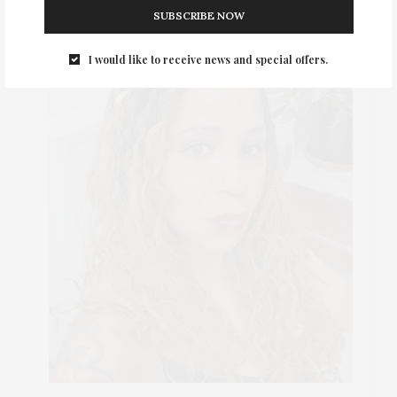
SUBSCRIBE NOW
I would like to receive news and special offers.