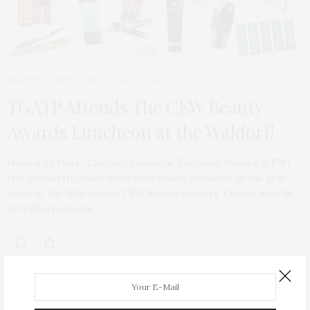
BEAUTY
,
TGATP SCENE
MAY 19, 2012
TGATP Attends The CEW Beauty
Awards Luncheon at the Waldorf!
Hosted by Mario Cantone, Cosmetic Executive Women (CEW)
recognized the most innovative beauty products of the year
today at the 18th Annual CEW Beauty Insiders’ Choice Awards
at Waldorf Astoria.
ABOUT ME