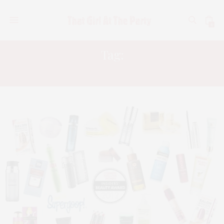
0
Tag:
KRISTIN BOOKER