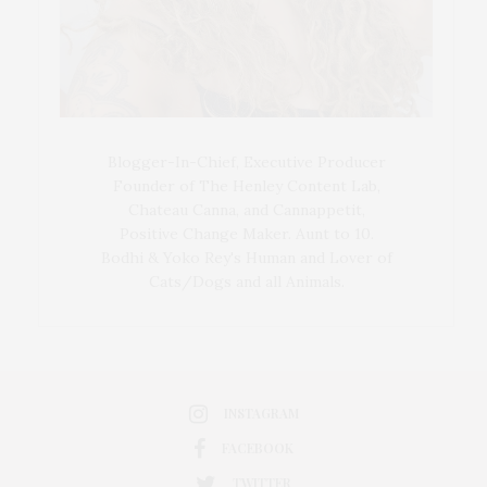
Blogger-In-Chief, Executive Producer
Founder of The Henley Content Lab,
Chateau Canna, and Cannappetit,
Positive Change Maker. Aunt to 10.
Bodhi & Yoko Rey's Human and Lover of
Cats/Dogs and all Animals.
INSTAGRAM
FACEBOOK
TWITTER