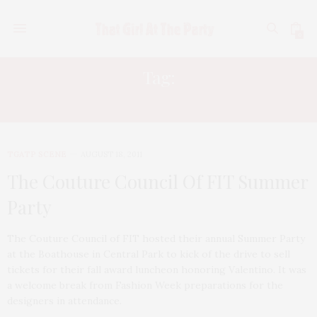
0
Tag:
JENNIFER COLEMAN CREEL
TGATP SCENE
AUGUST 18, 2011
The Couture Council Of FIT Summer
Party
The Couture Council of FIT hosted their annual Summer Party
at the Boathouse in Central Park to kick of the drive to sell
tickets for their fall award luncheon honoring Valentino. It was
a welcome break from Fashion Week preparations for the
designers in attendance.