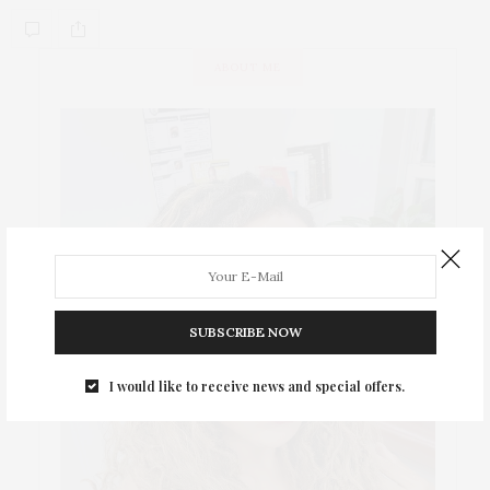
ABOUT ME
SUBSCRIBE NOW
I would like to receive news and special offers.