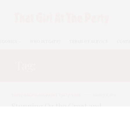
EGORIES
WHO IS TGATP?
TERMS OF SERVICE
CONT
Tag:
JEAN DOUSSET
TGATP ONLINE SHOPPING
,
TGATP WEAR
MARCH 8, 2013
Stunning Oz the Great and
Powerful Line from HSN!
HSN has teamed up with Disney on their largest and