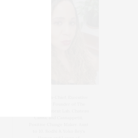
Blogger-In-Chief, Executive
Producer Founder of The
Henley Content Lab, Chateau
Canna, and Cannappetit,
Positive Change Maker. Aunt
to 10. Bodhi & Yoko Rey's