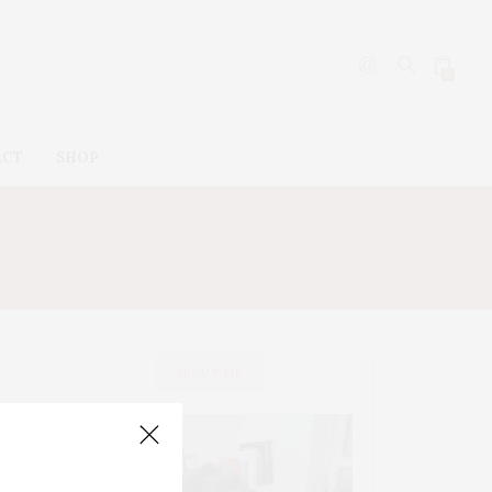
0
ACT
SHOP
ABOUT ME