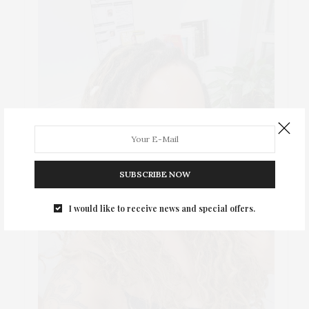
SUBSCRIBE NOW
I would like to receive news and special offers.