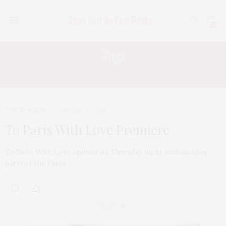
0
Tag:
JAMES LIPTON
TGATP SCENE
JANUARY 30, 2010
To Paris With Love Premiere
To Paris With Love opened on Thursday night with an after
party at the Plaza…
ABOUT ME