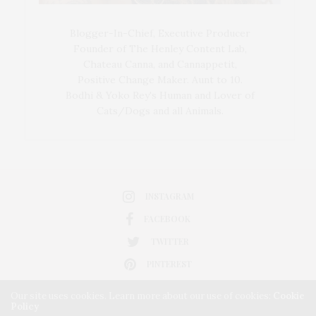
Blogger-In-Chief, Executive Producer
Founder of The Henley Content Lab,
Chateau Canna, and Cannappetit,
Positive Change Maker. Aunt to 10.
Bodhi & Yoko Rey's Human and Lover of
Cats/Dogs and all Animals.
INSTAGRAM
FACEBOOK
TWITTER
PINTEREST
Our site uses cookies. Learn more about our use of cookies:
Cookie
Policy