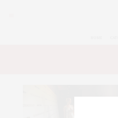
HOME
CAT