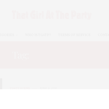
EGORIES
WHO IS TGATP?
TERMS OF SERVICE
CONT
Tag:
HUNT SLONEM
TGATP SCENE
JUNE 11, 2010
Whitney Art Party 2010
The Whitney Museum of American Art hosted its