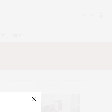
0
ACT
SHOP
ABOUT ME