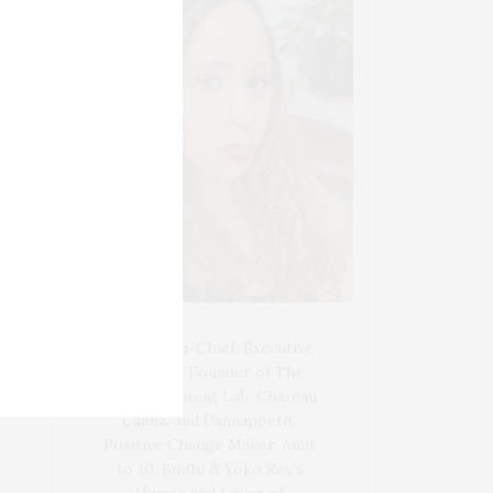
Blogger-In-Chief, Executive
Producer Founder of The
Henley Content Lab, Chateau
Canna, and Cannappetit,
Positive Change Maker. Aunt
to 10. Bodhi & Yoko Rey's