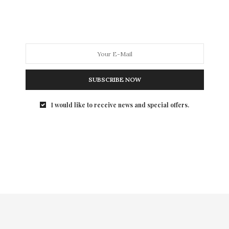
annual Art Party to benefit its Independent…
SUBSCRIBE NOW
I would like to receive news and special offers.