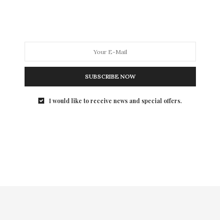
SUBSCRIBE NOW
I would like to receive news and special offers.