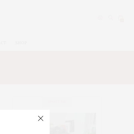
0
ACT
SHOP
ABOUT ME