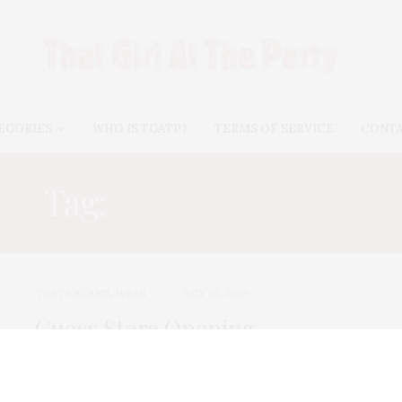
EGORIES
WHO IS TGATP?
TERMS OF SERVICE
CONT
Tag:
HEATHER TOM
TGATP SCENE
,
WEAR
JULY 26, 2009
Guess Store Opening
Guess opened its Soho store this week with a
glittering fete sponsored by Marie Claire. …