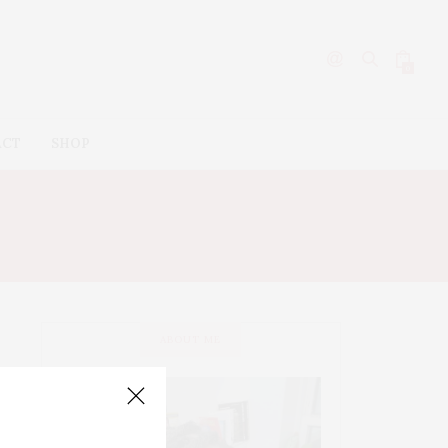
0
ACT
SHOP
ABOUT ME