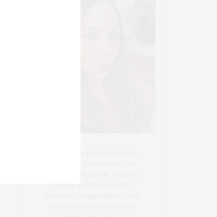
Blogger-In-Chief, Executive
Producer Founder of The
Henley Content Lab, Chateau
Canna, and Cannappetit,
Positive Change Maker. Aunt
to 10. Bodhi & Yoko Rey's