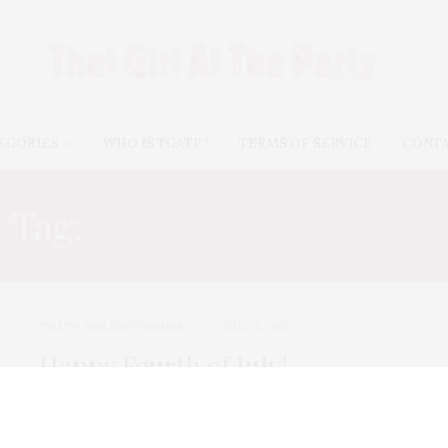
EGORIES
WHO IS TGATP?
TERMS OF SERVICE
CONT
Tag:
HAPPY 4TH OF JULY
TGATP HOLIDAY WISHES
JULY 4, 2013
Happy Fourth of July!
Happy Fourth of July to all! Today TGATP gives
praise to the many Americans…