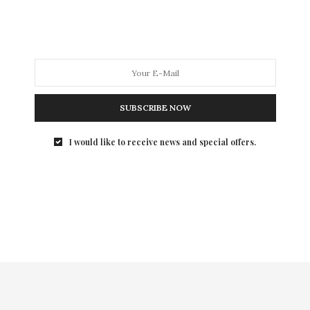
SUBSCRIBE NOW
I would like to receive news and special offers.