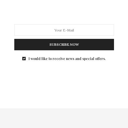
Summer Party at the Boathouse in Central Park to kick
of the drive to sell tickets for their fall award
luncheon honoring Valentino. It was a welcome break
from Fashion Week preparations for the designers in
attendance.
SUBSCRIBE NOW
I would like to receive news and special offers.