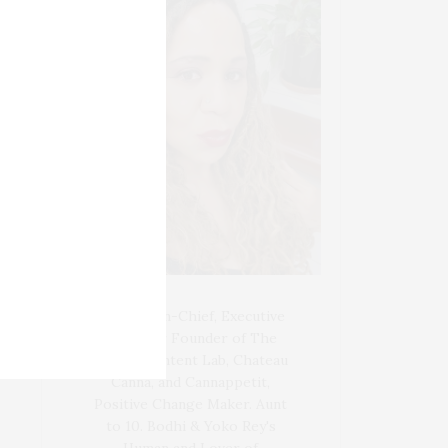
Blogger-In-Chief, Executive
Producer Founder of The
Henley Content Lab, Chateau
Canna, and Cannappetit,
Positive Change Maker. Aunt
to 10. Bodhi & Yoko Rey's