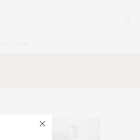
0
ACT
SHOP
ABOUT ME