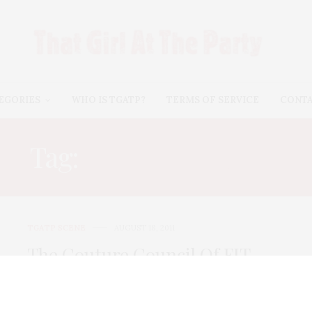
EGORIES
WHO IS TGATP?
TERMS OF SERVICE
CONT
Tag:
GEMMA KHANG
TGATP SCENE
AUGUST 18, 2011
The Couture Council Of FIT
Summer Party
The Couture Council of FIT hosted their annual