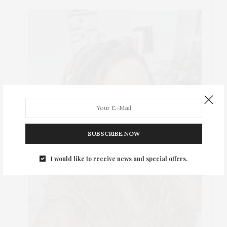
SUBSCRIBE NOW
I would like to receive news and special offers.