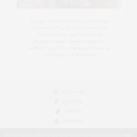
Blogger-In-Chief, Executive Producer
Founder of The Henley Content Lab,
Chateau Canna, and Cannappetit,
Positive Change Maker. Aunt to 10.
Bodhi & Yoko Rey's Human and Lover of
Cats/Dogs and all Animals.
INSTAGRAM
FACEBOOK
TWITTER
PINTEREST
Our site uses cookies. Learn more about our use of cookies:
Cookie