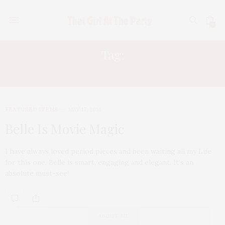
0
Tag:
EMILY WATSON
FEATURED ITEMS
MAY 17, 2014
Belle Is Movie Magic
I have always loved period pieces and been waiting all my Life
for this one. Belle is smart, engaging and elegant. It’s an
absolute must-see!
ABOUT ME