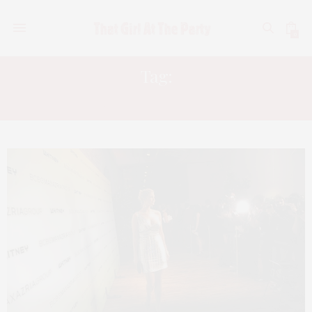
0
Tag:
ELEANOR YLVISAKER