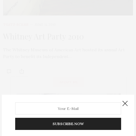
TGATP SCENE
JUNE 11, 2010
Whitney Art Party 2010
The Whitney Museum of American Art hosted its annual Art
Party to benefit its Independent…
ABOUT ME
SUBSCRIBE NOW