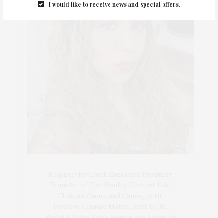
I would like to receive news and special offers.
Blogger-In-Chief, Executive Producer
Founder of The Henley Content Lab,
Chateau Canna, and Cannappetit,
Positive Change Maker. Aunt to 10.
Bodhi & Yoko Rey's Human and Lover of