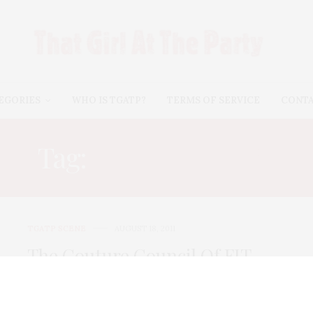
EGORIES
WHO IS TGATP?
TERMS OF SERVICE
CONT
Tag:
DEVON SCOTT
TGATP SCENE
AUGUST 18, 2011
The Couture Council Of FIT
Summer Party
The Couture Council of FIT hosted their annual