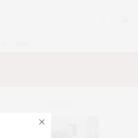
0
ACT
SHOP
ABOUT ME