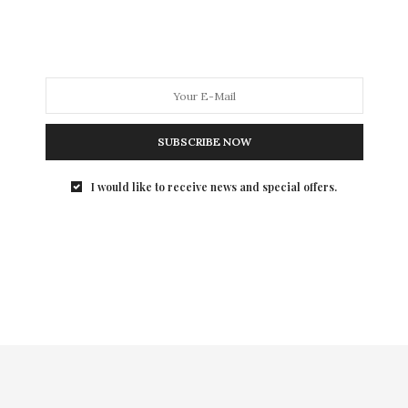
Summer Party at the Boathouse in Central Park to kick
of the drive to sell tickets for their fall award
luncheon honoring Valentino. It was a welcome break
from Fashion Week preparations for the designers in
attendance.
SUBSCRIBE NOW
I would like to receive news and special offers.