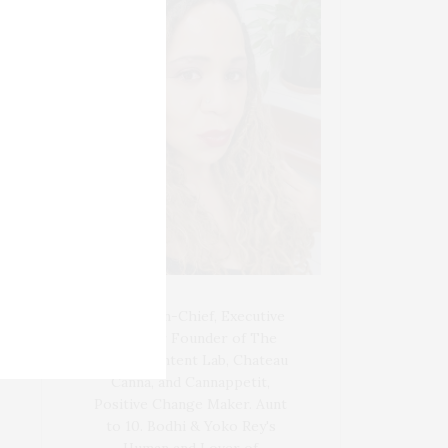
Blogger-In-Chief, Executive
Producer Founder of The
Henley Content Lab, Chateau
Canna, and Cannappetit,
Positive Change Maker. Aunt
to 10. Bodhi & Yoko Rey's