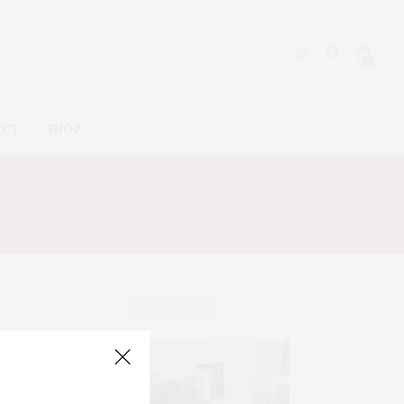
0
ACT
SHOP
ABOUT ME