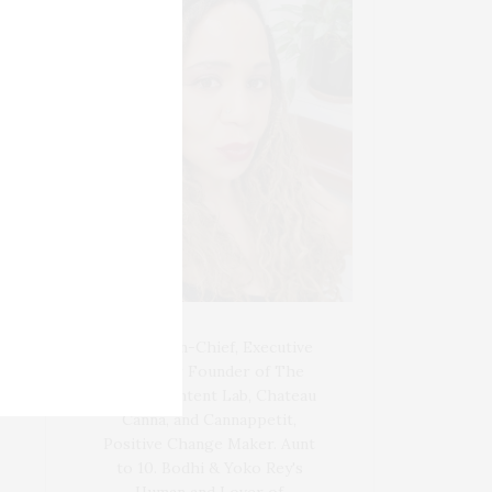
Blogger-In-Chief, Executive
Producer Founder of The
Henley Content Lab, Chateau
Canna, and Cannappetit,
Positive Change Maker. Aunt
to 10. Bodhi & Yoko Rey's