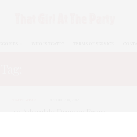
EGORIES
WHO IS TGATP?
TERMS OF SERVICE
CONT
Tag:
CUTE FALL DRESSES
TGATP WEAR
OCTOBER 18, 2012
40 Adorable Dresses From
Kohls for Fall Winter 2012!
Yes, I’m shopping Kohl’s again, my favorite store for