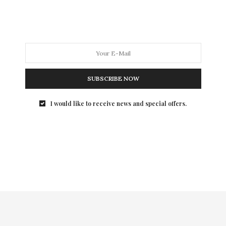
on trend and stylish work clothes. This year, there are
adorable options like the must have Boucle dress from
Jennifer Lopez or the Mixed Media dress from Daisy
Fuentes.
SUBSCRIBE NOW
I would like to receive news and special offers.