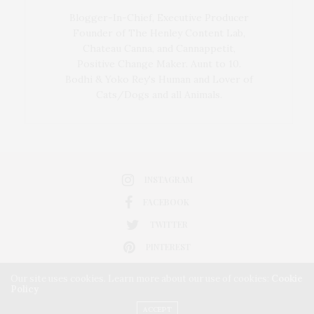
Blogger-In-Chief, Executive Producer
Founder of The Henley Content Lab,
Chateau Canna, and Cannappetit,
Positive Change Maker. Aunt to 10.
Bodhi & Yoko Rey's Human and Lover of
Cats/Dogs and all Animals.
INSTAGRAM
FACEBOOK
TWITTER
PINTEREST
Our site uses cookies. Learn more about our use of cookies:
Cookie
Policy
ACCEPT