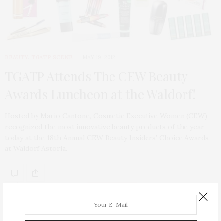
BEAUTY
,
TGATP SCENE
MAY 19, 2012
TGATP Attends The CEW Beauty
Awards Luncheon at the Waldorf!
Hosted by Mario Cantone, Cosmetic Executive Women (CEW)
recognized the most innovative beauty products of the year
today at the 18th Annual CEW Beauty Insiders’ Choice Awards
at Waldorf Astoria.
ABOUT ME