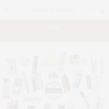
0
Tag:
COSMETIC EXECUTIVE WOMEN