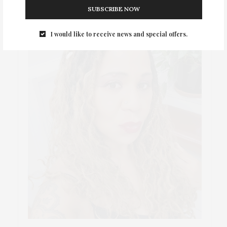
SUBSCRIBE NOW
I would like to receive news and special offers.