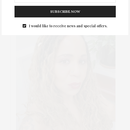
SUBSCRIBE NOW
I would like to receive news and special offers.