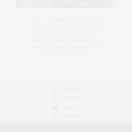
Blogger-In-Chief, Executive Producer
Founder of The Henley Content Lab,
Chateau Canna, and Cannappetit,
Positive Change Maker. Aunt to 10.
Bodhi & Yoko Rey's Human and Lover of
Cats/Dogs and all Animals.
INSTAGRAM
FACEBOOK
TWITTER
PINTEREST
Our site uses cookies. Learn more about our use of cookies:
Cookie