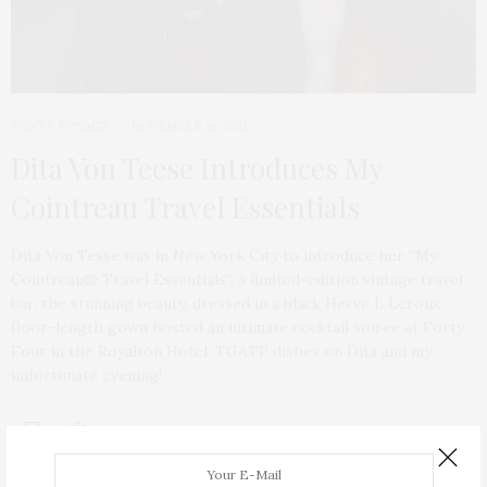
TGATP VOYAGE
NOVEMBER 16, 2011
Dita Von Teese Introduces My
Cointreau Travel Essentials
Dita Von Tesse was in New York City to introduce her “My
Cointreau® Travel Essentials”, a limited-edition vintage travel
bar, the stunning beauty, dressed in a black Herve L Leroux
floor-length gown hosted an intimate cocktail soiree at Forty
Four in the Royalton Hotel. TGATP dishes on Dita and my
unfortunate evening!
ABOUT ME