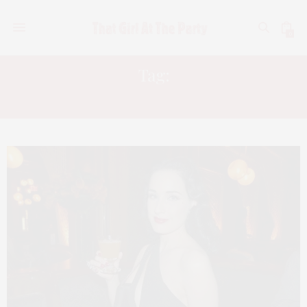
0
Tag:
COINTREAU